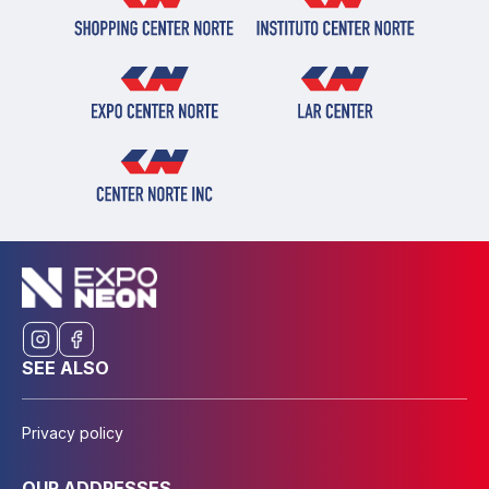
SEE ALSO
Privacy policy
OUR ADDRESSES