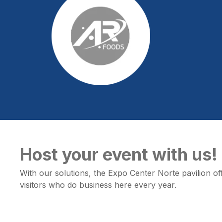
Host your event with us!
With our solutions, the Expo Center Norte pavilion offe
visitors who do business here every year.