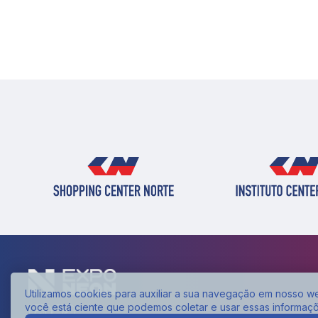
Utilizamos cookies para auxiliar a sua navegação em nosso web
você está ciente que podemos coletar e usar essas informaç