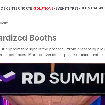
CLIENTS
ABOU
ADE CENTER NORTE
SOLUTIONS
EVENT TYPES
ooths
ardized Booths
ull support throughout the process - from presenting prop
red experiences. More convenience, peace of mind, and pro