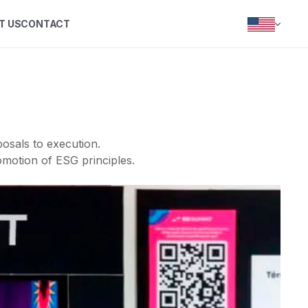
T US
CONTACT
PORTUGUÊS
INGLÊS
ESPANHOL
osals to execution.
motion of ESG principles.