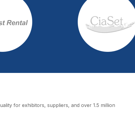
lity for exhibitors, suppliers, and over 1.5 million 