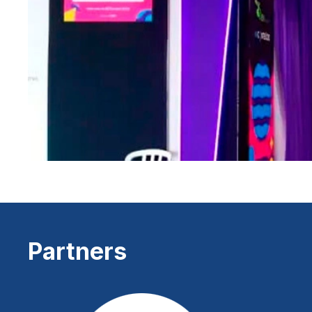
Partners