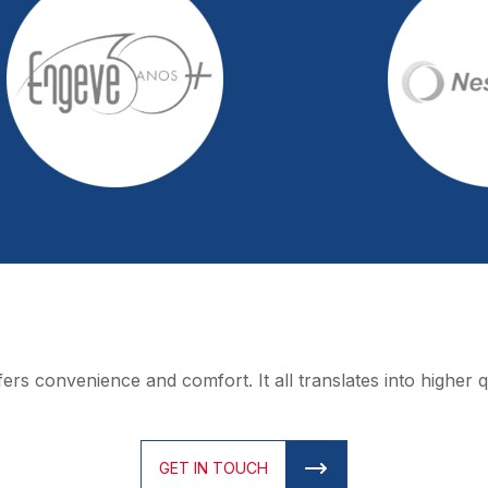
rs convenience and comfort. It all translates into higher qua
GET IN TOUCH