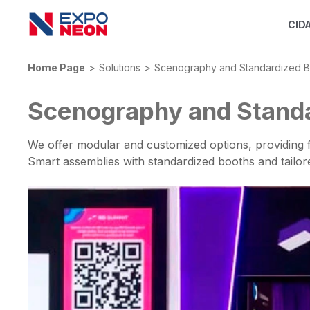
CID
Home Page
Solutions
Scenography and Standardized B
Scenography and Stand
We offer modular and customized options, providing f
Smart assemblies with standardized booths and tailo