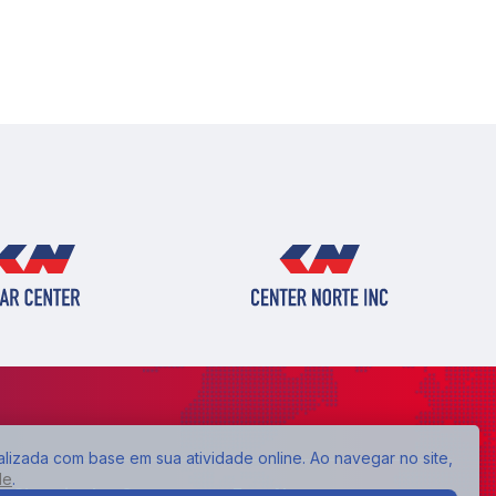
alizada com base em sua atividade online. Ao navegar no site,
de
.
Shopping Lar Center:
Expo Neon: