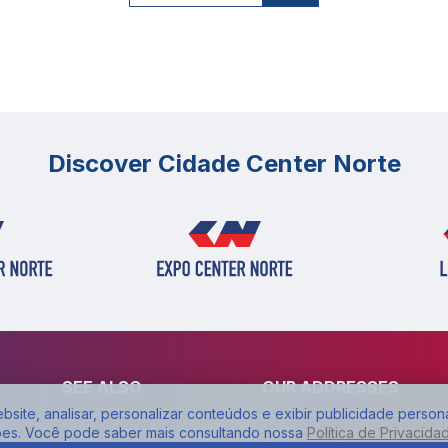
Discover Cidade Center Norte
SEE ALSO
OUR ADDRESSES
site, analisar, personalizar conteúdos e exibir publicidade person
ões. Você pode saber mais consultando nossa
Política de Privacida
Privacy policy
Shopping Center Norte: